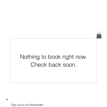
Nothing to book right now.
Check back soon.
Sign up to our Newsletter