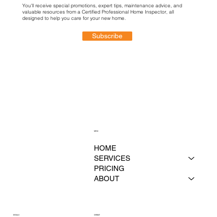
You'll receive special promotions, expert tips, maintenance advice, and
valuable resources from a Certified Professional Home Inspector, all
designed to help you care for your new home.
Subscribe
MENU
HOME
SERVICES
PRICING
ABOUT
CONTACT
SOCIALS